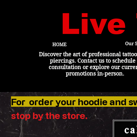
Live
Our S
HOME
Discover the art of professional tatto
piercings. Contact us to schedule
consultation or explore our curre
promotions in-person.
For order your hoodie and s
stop by the
store
.
ca