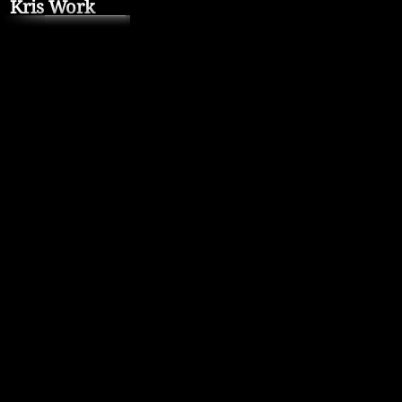
Kris Work