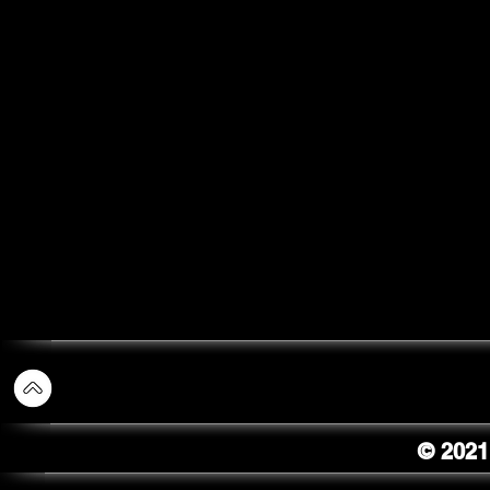
© 2021