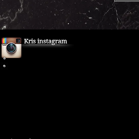
Kris instagram