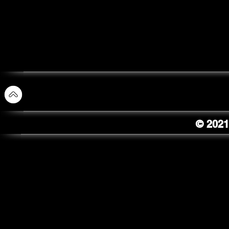
© 2021