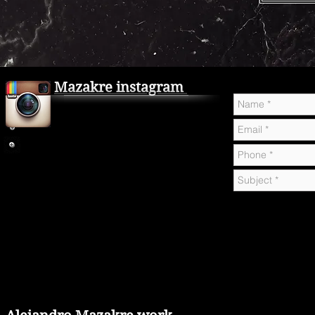
Mazakre instagram