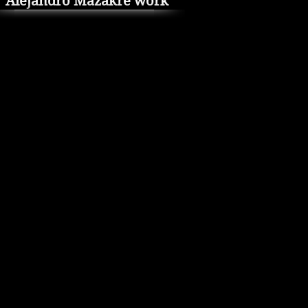
Alejandro Mazakre work