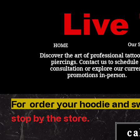
Live
Our S
HOME
Discover the art of professional tatto
piercings. Contact us to schedule
consultation or explore our curre
promotions in-person.
For order your hoodie and s
stop by the
store
.
ca