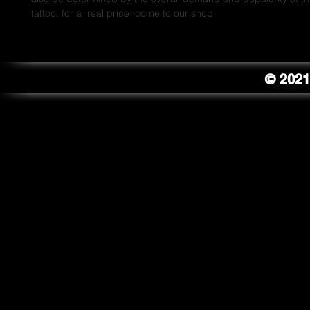
tattoo. for a  real price  come to our shop
© 2021