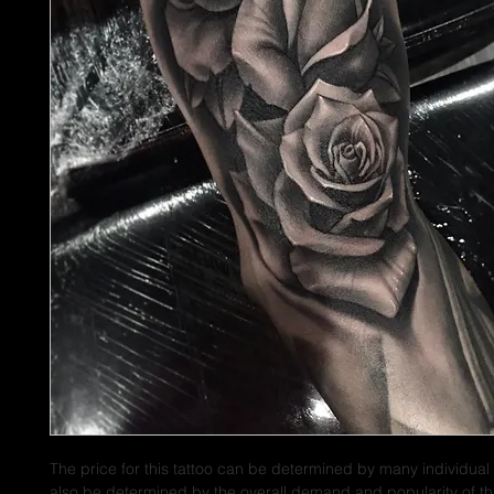
The price for this tattoo can be determined by many individual 
also be determined by the overall demand and popularity of thi