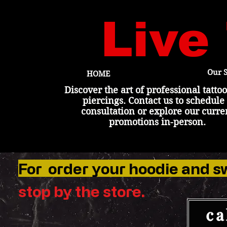
Live
Our S
HOME
Discover the art of professional tatto
piercings. Contact us to schedule
consultation or explore our curre
promotions in-person.
For order your hoodie and s
stop by the
store
.
ca